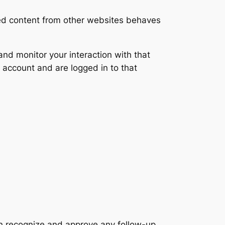
ded content from other websites behaves
nd monitor your interaction with that
 account and are logged in to that
an recognize and approve any follow-up