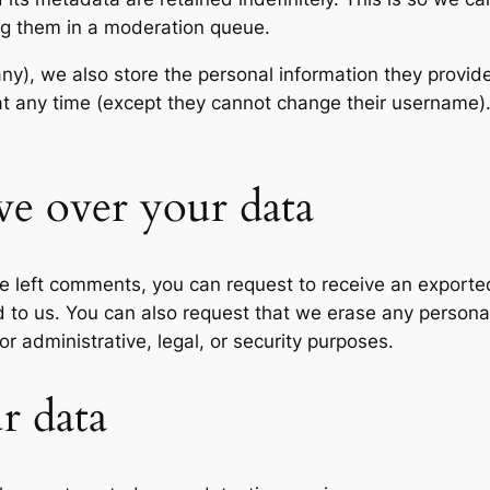
ng them in a moderation queue.
any), we also store the personal information they provide 
n at any time (except they cannot change their username
ve over your data
ave left comments, you can request to receive an exporte
d to us. You can also request that we erase any persona
r administrative, legal, or security purposes.
r data