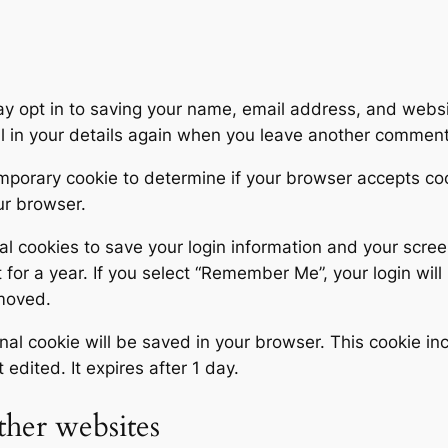
y opt in to saving your name, email address, and websit
ll in your details again when you leave another comment.
 temporary cookie to determine if your browser accepts c
ur browser.
al cookies to save your login information and your scree
for a year. If you select “Remember Me”, your login will 
emoved.
tional cookie will be saved in your browser. This cookie 
t edited. It expires after 1 day.
her websites