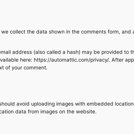
 we collect the data shown in the comments form, and al
ail address (also called a hash) may be provided to the
 available here: https://automattic.com/privacy/. After ap
text of your comment.
 should avoid uploading images with embedded location d
cation data from images on the website.