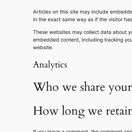
Articles on this site may include embedd
in the exact same way as if the visitor ha
These websites may collect data about you
embedded content, including tracking you
website.
Analytics
Who we share your 
How long we retain
If you leave a comment, the comment and 