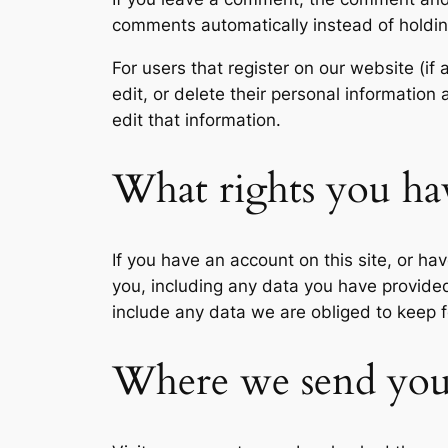
comments automatically instead of holdi
For users that register on our website (if 
edit, or delete their personal informatio
edit that information.
What rights you ha
If you have an account on this site, or h
you, including any data you have provide
include any data we are obliged to keep fo
Where we send you