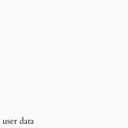
user data