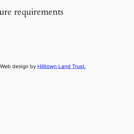
sure requirements
Web design by
Hilltown Land Trust.