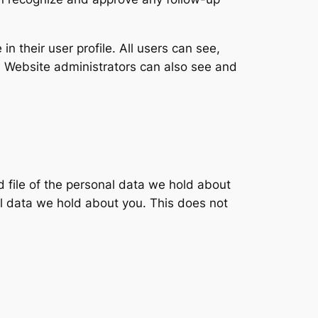
in their user profile. All users can see,
). Website administrators can also see and
d file of the personal data we hold about
l data we hold about you. This does not