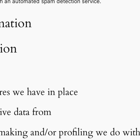
h an automated spam detection service.
mation
tion
es we have in place
ive data from
aking and/or profiling we do with 