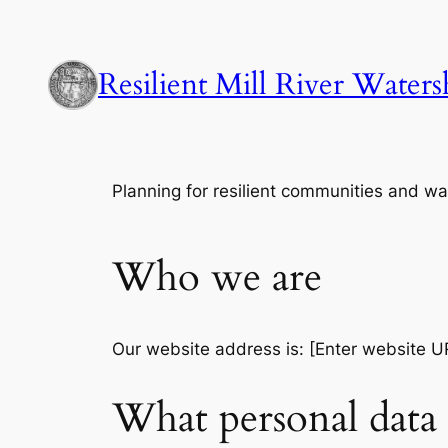
Skip
to
content
Resilient Mill River Water
Planning for resilient communities and wat
Who we are
Our website address is: [Enter website U
What personal data 