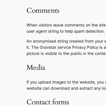
Comments
When visitors leave comments on the site
user agent string to help spam detection.
An anonymised string created from your em
it. The Gravatar service Privacy Policy is
picture is visible to the public in the con
Media
If you upload images to the website, you
website can download and extract any lo
Contact forms