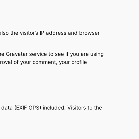
so the visitor’s IP address and browser
 Gravatar service to see if you are using
proval of your comment, your profile
ata (EXIF GPS) included. Visitors to the