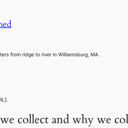
shed
ers from ridge to river in Williamsburg, MA.
RL].
we collect and why we coll