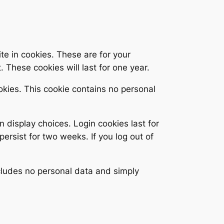
e in cookies. These are for your
 These cookies will last for one year.
ookies. This cookie contains no personal
n display choices. Login cookies last for
persist for two weeks. If you log out of
includes no personal data and simply