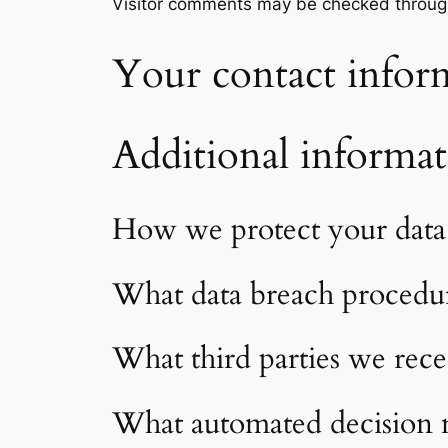
Visitor comments may be checked throug
Your contact infor
Additional informa
How we protect your data
What data breach procedur
What third parties we rece
What automated decision m