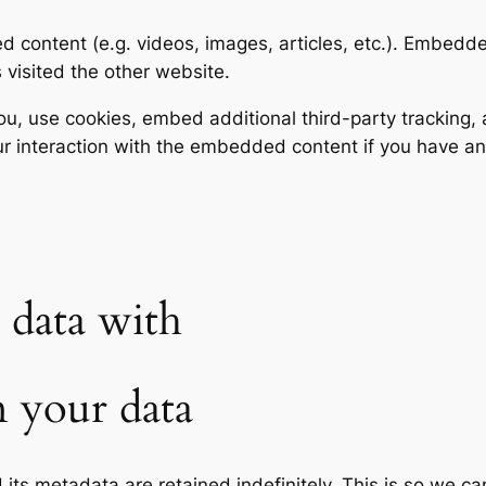
ed content (e.g. videos, images, articles, etc.). Embed
s visited the other website.
, use cookies, embed additional third-party tracking, a
r interaction with the embedded content if you have an
data with
 your data
its metadata are retained indefinitely. This is so we c