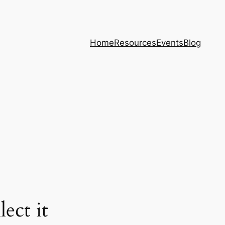
Home
Resources
Events
Blog
ect it