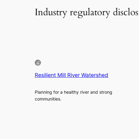
Industry regulatory disclo
Resilient Mill River Watershed
Planning for a healthy river and strong
communities.