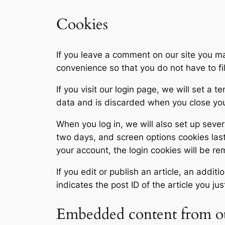
Cookies
If you leave a comment on our site you ma
convenience so that you do not have to fi
If you visit our login page, we will set a
data and is discarded when you close yo
When you log in, we will also set up sever
two days, and screen options cookies last 
your account, the login cookies will be r
If you edit or publish an article, an addi
indicates the post ID of the article you jus
Embedded content from ot